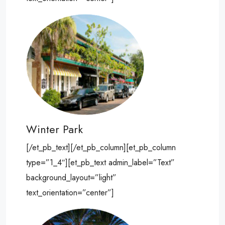
Winter Park
[/et_pb_text][/et_pb_column][et_pb_column
type=”1_4″][et_pb_text admin_label=”Text”
background_layout=”light”
text_orientation=”center”]