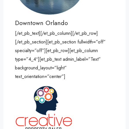
Downtown Orlando
[/et_pb_text][/et_pb_column][/et_pb_row]
[/et_pb_section][et_pb_section fullwidth=”off”
specialty=”off”][et_pb_row][et_pb_column
type=”4_4″][et_pb_text admin_label=”Text”
background_layout=”light”
text_orientation=”center”]