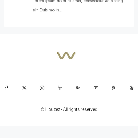
Lorem ipsum dolor sit amet, consectetur adipiscing
elit. Duis mollis…
© Houzez - All rights reserved