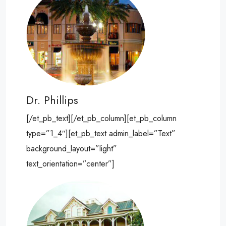
Dr. Phillips
[/et_pb_text][/et_pb_column][et_pb_column
type=”1_4″][et_pb_text admin_label=”Text”
background_layout=”light”
text_orientation=”center”]