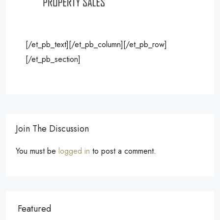
[/et_pb_text][/et_pb_column][/et_pb_row]
[/et_pb_section]
Join The Discussion
You must be
logged in
to post a comment.
Featured