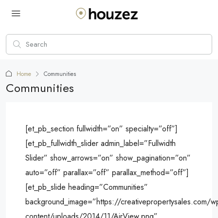
Home
Communities
Communities
[et_pb_section fullwidth=”on” specialty=”off”]
[et_pb_fullwidth_slider admin_label=”Fullwidth
Slider” show_arrows=”on” show_pagination=”on”
auto=”off” parallax=”off” parallax_method=”off”]
[et_pb_slide heading=”Communities”
background_image=”https://creativepropertysales.com/w
content/uploads/2014/11/AirView.png”