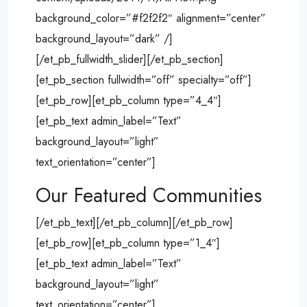
background_color=”#f2f2f2″ alignment=”center”
background_layout=”dark” /]
[/et_pb_fullwidth_slider][/et_pb_section]
[et_pb_section fullwidth=”off” specialty=”off”]
[et_pb_row][et_pb_column type=”4_4″]
[et_pb_text admin_label=”Text”
background_layout=”light”
text_orientation=”center”]
Our Featured Communities
[/et_pb_text][/et_pb_column][/et_pb_row]
[et_pb_row][et_pb_column type=”1_4″]
[et_pb_text admin_label=”Text”
background_layout=”light”
text_orientation=”center”]