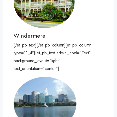
Windermere
[/et_pb_text][/et_pb_column][et_pb_column
type=”1_4″][et_pb_text admin_label=”Text”
background_layout=”light”
text_orientation=”center”]