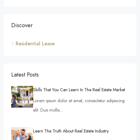
Discover
Residential Lease
Latest Posts
Skills That You Can Learn In The Real Estate Market
Lorem ipsum dolor sit amet, consectetur adipiscing
elit. Duis mollis…
Learn The Truth About Real Estate Industry