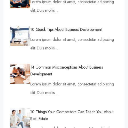
Lorem ipsum dolor sit amet, consectetur adipiscing
elit. Duis mollis…
10 Quick Tips About Business Development
Lorem ipsum dolor sit amet, consectetur adipiscing
elit. Duis mollis…
14 Common Misconceptions About Business
Development
Lorem ipsum dolor sit amet, consectetur adipiscing
elit. Duis mollis…
10 Things Your Competitors Can Teach You About
Real Estate