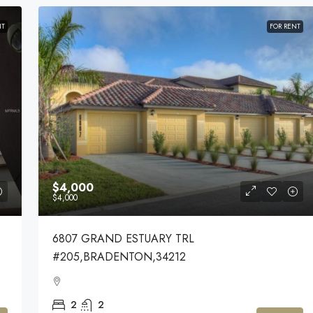
NT
FOR RENT
$4,000
$4,000
6807 GRAND ESTUARY TRL
#205,BRADENTON,34212
2
2