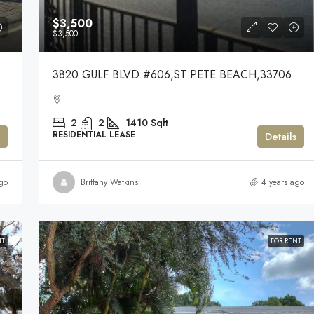
$3,500
$3,500
3820 GULF BLVD #606,ST PETE BEACH,33706
2
2
1410
Sqft
RESIDENTIAL LEASE
Details
go
Brittany Watkins
4 years ago
NT
FOR RENT