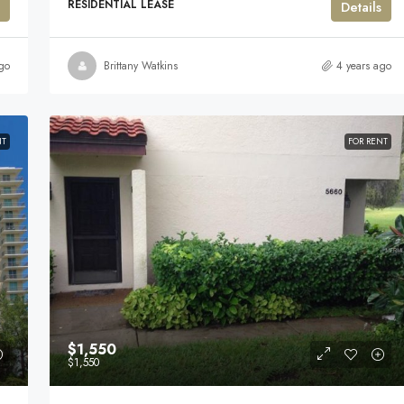
RESIDENTIAL LEASE
Details
go
Brittany Watkins
4 years ago
NT
FOR RENT
$1,550
$1,550