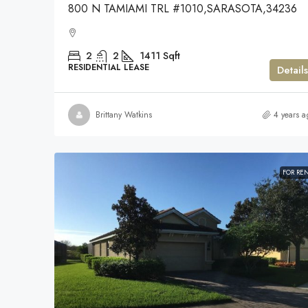
800 N TAMIAMI TRL #1010,SARASOTA,34236
2
2
1411
Sqft
RESIDENTIAL LEASE
Details
Brittany Watkins
4 years a
FOR RE