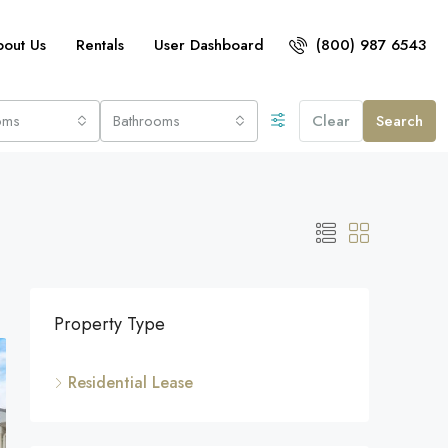
bout Us
Rentals
User Dashboard
(800) 987 6543
oms
Bathrooms
Clear
Search
Property Type
Residential Lease