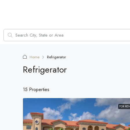
Home
Refrigerator
Refrigerator
15 Properties
FOR RE