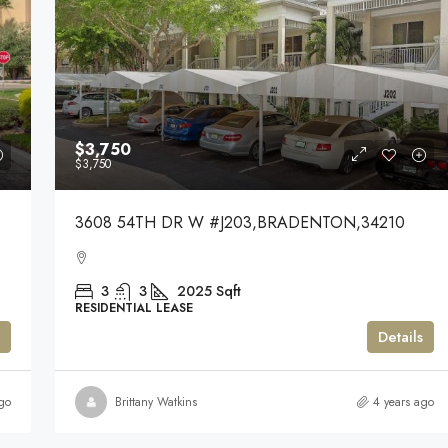
$3,750
$3,750
3608 54TH DR W #J203,BRADENTON,34210
3
3
2025
Sqft
RESIDENTIAL LEASE
Details
go
Brittany Watkins
4 years ago