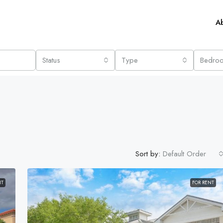
A
Status
Type
Bedro
Sort by:
Default Order
NT
FOR RENT