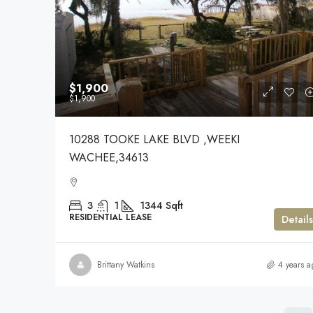
$1,900
$1,900
10288 TOOKE LAKE BLVD ,WEEKI
WACHEE,34613
3
1
1344
Sqft
RESIDENTIAL LEASE
Details
Brittany Watkins
4 years a