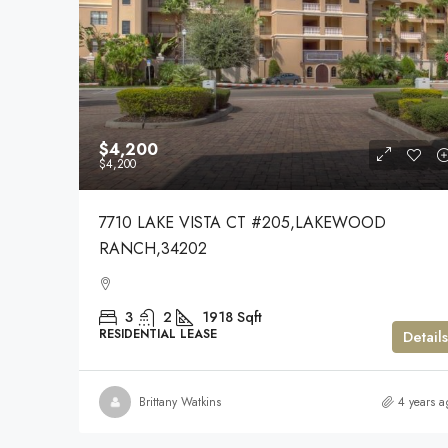
$4,200
$4,200
7710 LAKE VISTA CT #205,LAKEWOOD
RANCH,34202
3
2
1918
Sqft
RESIDENTIAL LEASE
Details
Brittany Watkins
4 years a