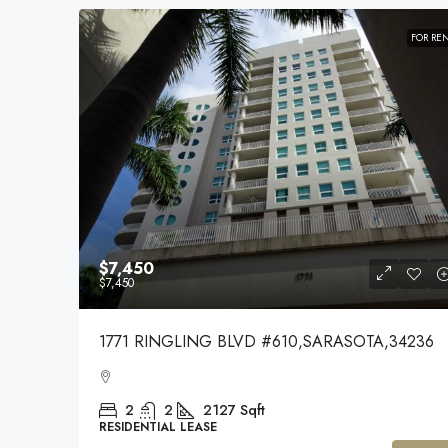
FOR RE
$7,450
$7,450
1771 RINGLING BLVD #610,SARASOTA,34236
2
2
2127
Sqft
RESIDENTIAL LEASE