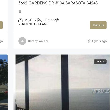
5662 GARDENS DR #104,SARASOTA,34243
2
2
1180
Sqft
RESIDENTIAL LEASE
Details
go
Brittany Watkins
4 years ago
NT
FOR RENT