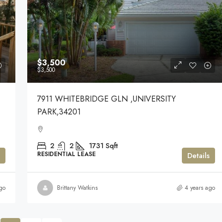
$3,500
$3,500
7911 WHITEBRIDGE GLN ,UNIVERSITY
PARK,34201
2
2
1731
Sqft
RESIDENTIAL LEASE
Details
go
Brittany Watkins
4 years ago