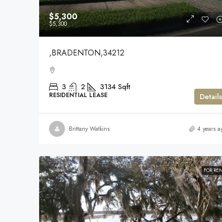
$5,300
$5,300
,BRADENTON,34212
3
2
3134
Sqft
RESIDENTIAL LEASE
Details
Brittany Watkins
4 years a
FOR RE