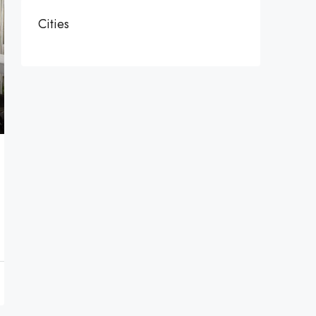
Cities