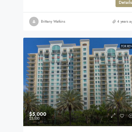
Details
Brittany Watkins
4 years a
FOR RE
$5,000
$5,000