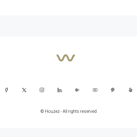
© Houzez - All rights reserved