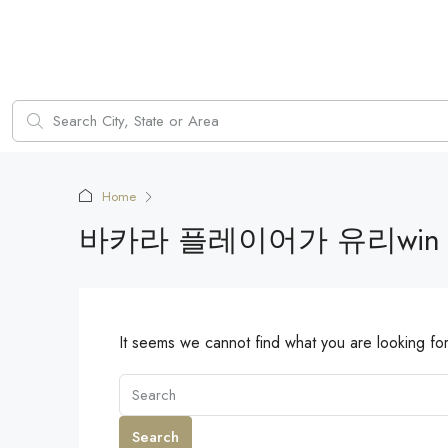
Home
바카라 플레이어가 유리win
It seems we cannot find what you are looking fo
Search