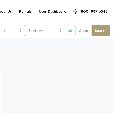
bout Us
Rentals
User Dashboard
(800) 987 6543
oms
Bathrooms
Clear
Search