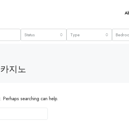
A
Status
Type
Bedro
 카지노
r. Perhaps searching can help.