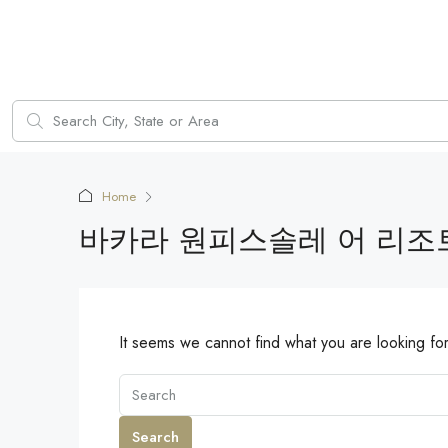
Home
바카라 원피스솔레 어 리조트
It seems we cannot find what you are looking fo
Search