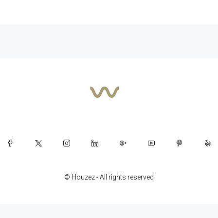
© Houzez - All rights reserved