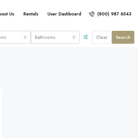
bout Us
Rentals
User Dashboard
(800) 987 6543
oms
Bathrooms
Clear
Search