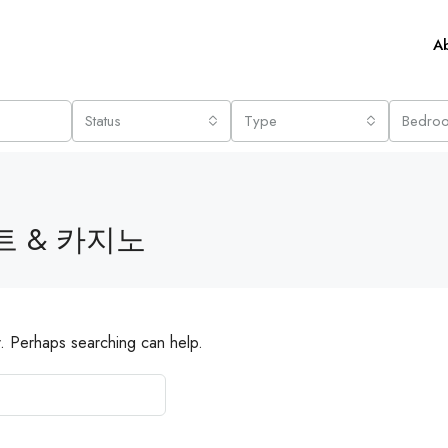
A
Status
Type
Bedro
 & 카지노
r. Perhaps searching can help.