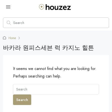
Home
바카라 원피스세븐 럭 카지노 힐튼
It seems we cannot find what you are looking for.
Perhaps searching can help.
Search