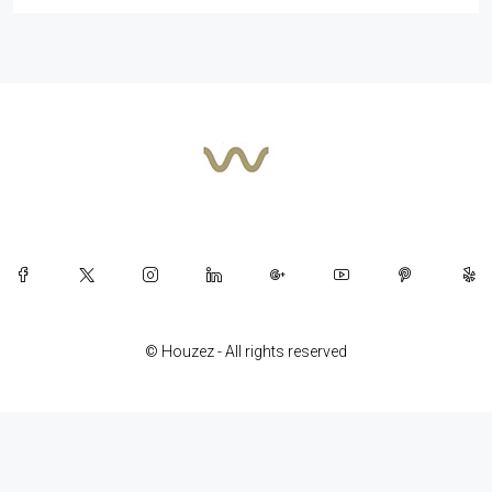
© Houzez - All rights reserved