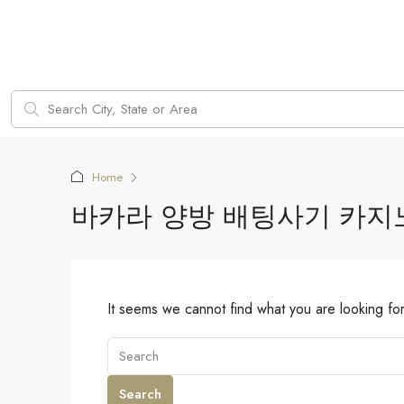
Home
바카라 양방 배팅사기 카지
It seems we cannot find what you are looking fo
Search