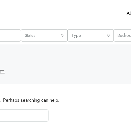
A
Status
Type
Bedro
노
r. Perhaps searching can help.