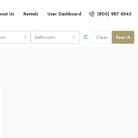
bout Us
Rentals
User Dashboard
(800) 987 6543
oms
Bathrooms
Clear
Search