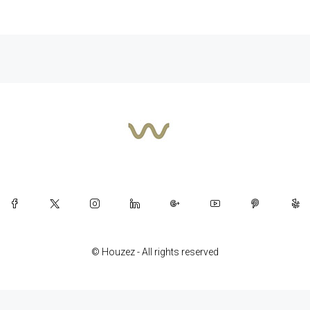
© Houzez - All rights reserved