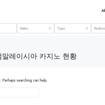
A
Status
Type
Bedro
램말레이시아 카지노 현황
r. Perhaps searching can help.