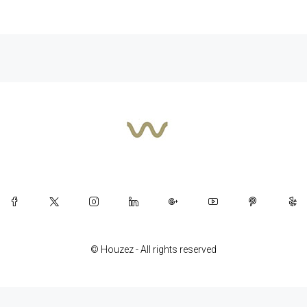
© Houzez - All rights reserved