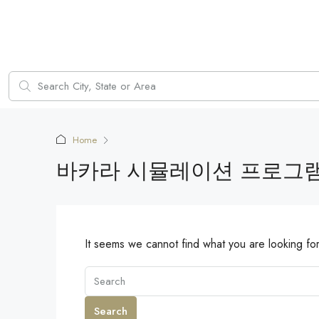
Home
바카라 시뮬레이션 프로그
It seems we cannot find what you are looking fo
Search