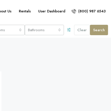
bout Us
Rentals
User Dashboard
(800) 987 6543
oms
Bathrooms
Clear
Search