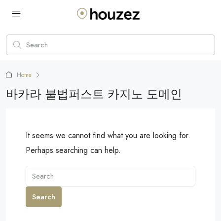
Home
바카라 불법퍼스트 카지노 도메인
It seems we cannot find what you are looking for.
Perhaps searching can help.
Search