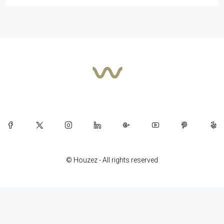
© Houzez - All rights reserved