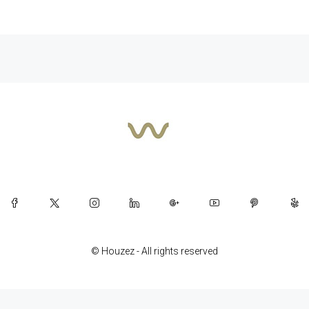
© Houzez - All rights reserved