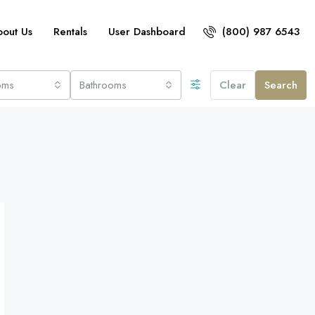
bout Us
Rentals
User Dashboard
(800) 987 6543
oms
Bathrooms
Clear
Search