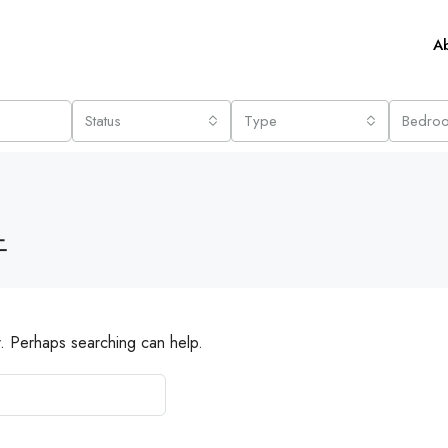
A
Status
Type
Bedro
노
r. Perhaps searching can help.