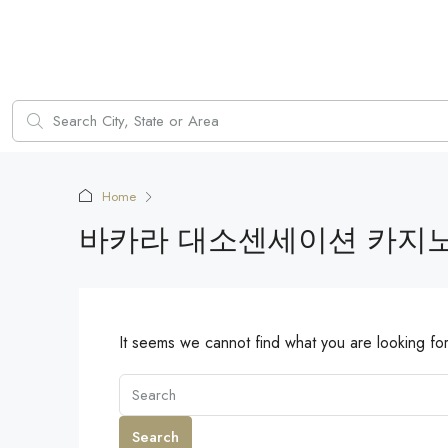
Home
바카라 대소센세이션 카지
It seems we cannot find what you are looking fo
Search