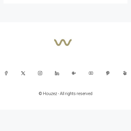
© Houzez - All rights reserved