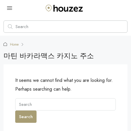
Home
마틴 바카라맥스 카지노 주소
It seems we cannot find what you are looking for.
Perhaps searching can help.
Search