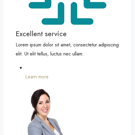
Excellent service
Lorem ipsum dolor sit amet, consectetur adipiscing
elit. Ut elit tellus, luctus nec ullam.
Learn more