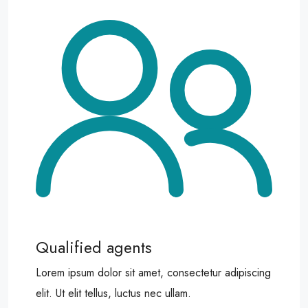
Qualified agents
Lorem ipsum dolor sit amet, consectetur adipiscing
elit. Ut elit tellus, luctus nec ullam.