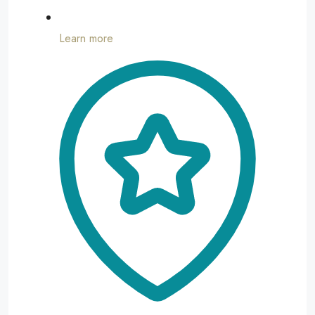
Learn more