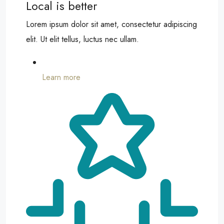
Local is better
Lorem ipsum dolor sit amet, consectetur adipiscing
elit. Ut elit tellus, luctus nec ullam.
Learn more