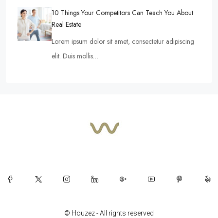
10 Things Your Competitors Can Teach You About
Real Estate
Lorem ipsum dolor sit amet, consectetur adipiscing
elit. Duis mollis…
© Houzez - All rights reserved