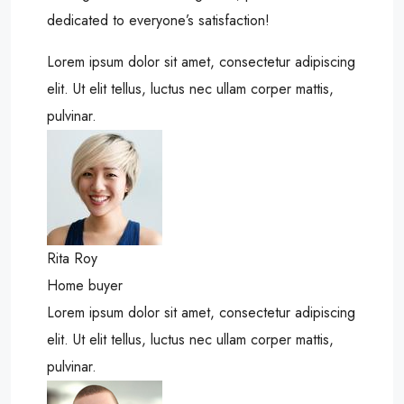
dedicated to everyone’s satisfaction!
Lorem ipsum dolor sit amet, consectetur adipiscing
elit. Ut elit tellus, luctus nec ullam corper mattis,
pulvinar.
Rita Roy
Home buyer
Lorem ipsum dolor sit amet, consectetur adipiscing
elit. Ut elit tellus, luctus nec ullam corper mattis,
pulvinar.