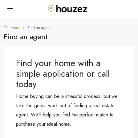
Home
Find an agent
Find an agent
Find your home with a
simple application or call
today
Home buying can be a stressful process, but we
take the guess work out of finding a real estate
agent. We’ll help you find the perfect match to
purchase your ideal home.