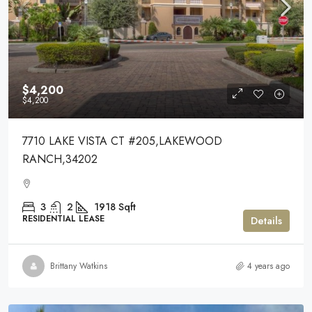
$4,200
$4,200
7710 LAKE VISTA CT #205,LAKEWOOD
RANCH,34202
3
2
1918
Sqft
RESIDENTIAL LEASE
Details
Brittany Watkins
4 years ago