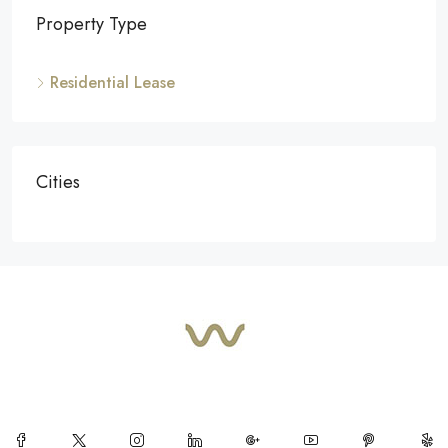
Property Type
Residential Lease
Cities