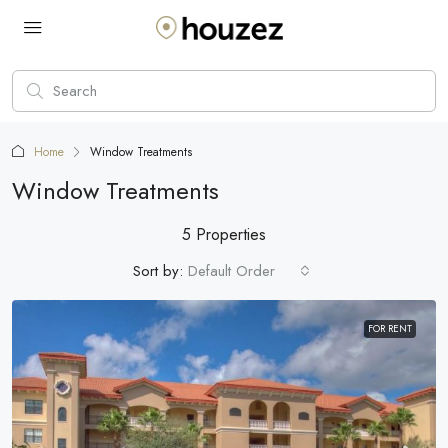
Home
Window Treatments
Window Treatments
5 Properties
Sort by:
Default Order
FOR RENT