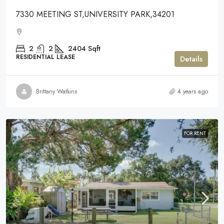
7330 MEETING ST,UNIVERSITY PARK,34201
2
2
2404
Sqft
RESIDENTIAL LEASE
Details
Brittany Watkins
4 years ago
FOR RENT