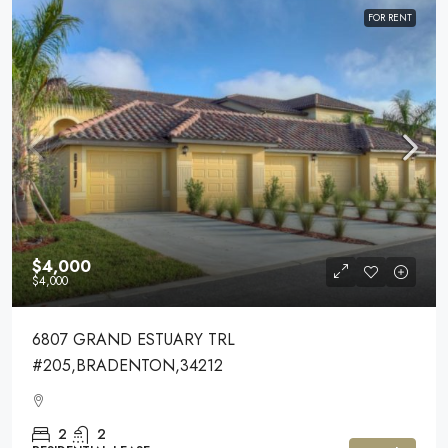
FOR RENT
$4,000
$4,000
6807 GRAND ESTUARY TRL
#205,BRADENTON,34212
2
2