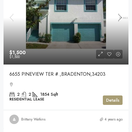
$1,500
$1,500
6655 PINEVIEW TER #.,BRADENTON,34203
2
2
1854
Sqft
RESIDENTIAL LEASE
Details
Brittany Watkins
4 years ago