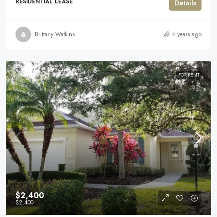
RESIDENTIAL LEASE
Details
Brittany Watkins
4 years ago
FOR RENT
$2,400
$2,400