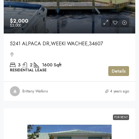
$2,000
$2,000
5241 ALPACA DR,WEEKI WACHEE,34607
3
2
1600
Sqft
RESIDENTIAL LEASE
Details
Brittany Watkins
4 years ago
FOR RENT