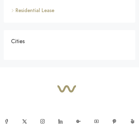
Residential Lease
Cities