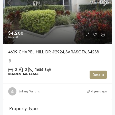
$4,200
$4,200
4639 CHAPEL HILL DR #2924,SARASOTA,34238
2
2
1686
Sqft
RESIDENTIAL LEASE
Details
Brittany Watkins
4 years ago
Property Type