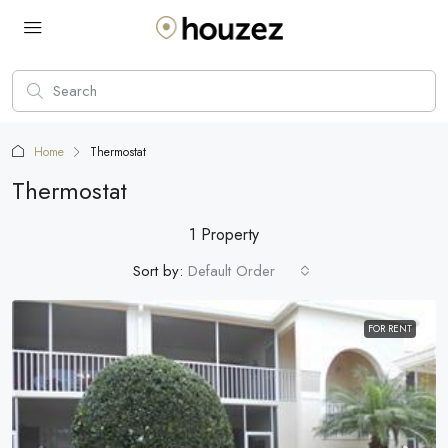
Home
Thermostat
Thermostat
1 Property
Sort by:
Default Order
FOR RENT