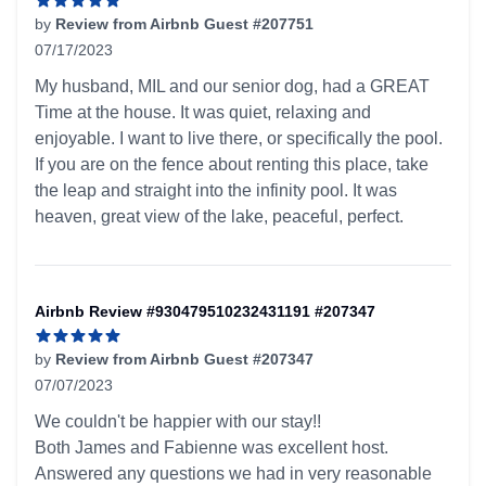
by
Review from Airbnb Guest #207751
07/17/2023
5 out of 5 stars
My husband, MIL and our senior dog, had a GREAT
Time at the house. It was quiet, relaxing and
enjoyable. I want to live there, or specifically the pool.
If you are on the fence about renting this place, take
the leap and straight into the infinity pool. It was
heaven, great view of the lake, peaceful, perfect.
Airbnb Review #930479510232431191 #207347
by
Review from Airbnb Guest #207347
07/07/2023
5 out of 5 stars
We couldn't be happier with our stay!!
Both James and Fabienne was excellent host.
Answered any questions we had in very reasonable