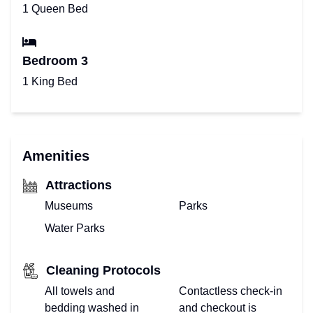
1 Queen Bed
Bedroom 3
1 King Bed
Amenities
Attractions
Museums
Parks
Water Parks
Cleaning Protocols
All towels and
Contactless check-in
bedding washed in
and checkout is