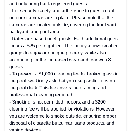
and only bring back registered guests.
- For security, safety, and adherence to guest count,
outdoor cameras are in place. Please note that the
cameras are located outside, covering the front yard,
backyard, and pool area.
- Rates are based on 4 guests. Each additional guest
incurs a $25 per night fee. This policy allows smaller
groups to enjoy our unique property, while also
accounting for the increased wear and tear with 8
guests.
- To prevent a $1,000 cleaning fee for broken glass in
the pool, we kindly ask that you use plastic cups on
the pool deck. This fee covers the draining and
professional cleaning required.
- Smoking is not permitted indoors, and a $200
cleaning fee will be applied for violations. However,
you are welcome to smoke outside, ensuring proper
disposal of cigarette butts, marijuana products, and
vaping devices.