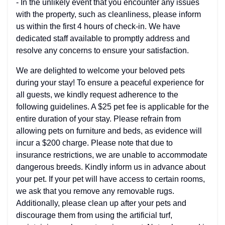
- In the unlikely event that you encounter any issues
with the property, such as cleanliness, please inform
us within the first 4 hours of check-in. We have
dedicated staff available to promptly address and
resolve any concerns to ensure your satisfaction.
We are delighted to welcome your beloved pets
during your stay! To ensure a peaceful experience for
all guests, we kindly request adherence to the
following guidelines. A $25 pet fee is applicable for the
entire duration of your stay. Please refrain from
allowing pets on furniture and beds, as evidence will
incur a $200 charge. Please note that due to
insurance restrictions, we are unable to accommodate
dangerous breeds. Kindly inform us in advance about
your pet. If your pet will have access to certain rooms,
we ask that you remove any removable rugs.
Additionally, please clean up after your pets and
discourage them from using the artificial turf,