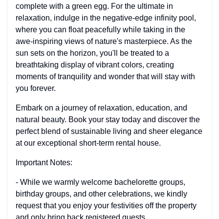
complete with a green egg. For the ultimate in
relaxation, indulge in the negative-edge infinity pool,
where you can float peacefully while taking in the
awe-inspiring views of nature's masterpiece. As the
sun sets on the horizon, you'll be treated to a
breathtaking display of vibrant colors, creating
moments of tranquility and wonder that will stay with
you forever.
Embark on a journey of relaxation, education, and
natural beauty. Book your stay today and discover the
perfect blend of sustainable living and sheer elegance
at our exceptional short-term rental house.
Important Notes:
- While we warmly welcome bachelorette groups,
birthday groups, and other celebrations, we kindly
request that you enjoy your festivities off the property
and only bring back registered guests.