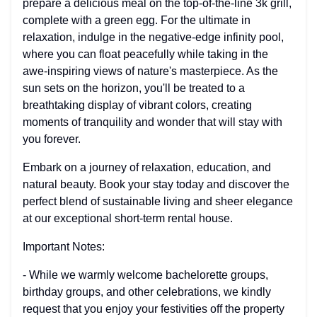
prepare a delicious meal on the top-of-the-line 3k grill,
complete with a green egg. For the ultimate in
relaxation, indulge in the negative-edge infinity pool,
where you can float peacefully while taking in the
awe-inspiring views of nature's masterpiece. As the
sun sets on the horizon, you'll be treated to a
breathtaking display of vibrant colors, creating
moments of tranquility and wonder that will stay with
you forever.
Embark on a journey of relaxation, education, and
natural beauty. Book your stay today and discover the
perfect blend of sustainable living and sheer elegance
at our exceptional short-term rental house.
Important Notes:
- While we warmly welcome bachelorette groups,
birthday groups, and other celebrations, we kindly
request that you enjoy your festivities off the property