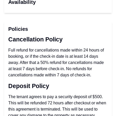
Availability
Policies
Cancellation Policy
Full refund for cancellations made within 24 hours of
booking, or if the check-in date is at least 14 days
away. After that a 50% refund for cancellations made
at least 7 days before check-in. No refunds for
cancellations made within 7 days of check-in.
Deposit Policy
The tenant agrees to pay a security deposit of $500.
This will be refunded 72 hours after checkout or when
this agreement is terminated. This will be used to
cover any damage to the property as necessary.