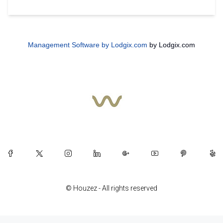
Management Software by Lodgix.com
by Lodgix.com
© Houzez - All rights reserved