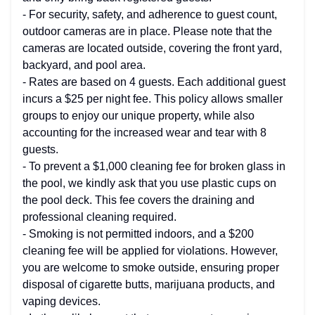
- For security, safety, and adherence to guest count,
outdoor cameras are in place. Please note that the
cameras are located outside, covering the front yard,
backyard, and pool area.
- Rates are based on 4 guests. Each additional guest
incurs a $25 per night fee. This policy allows smaller
groups to enjoy our unique property, while also
accounting for the increased wear and tear with 8
guests.
- To prevent a $1,000 cleaning fee for broken glass in
the pool, we kindly ask that you use plastic cups on
the pool deck. This fee covers the draining and
professional cleaning required.
- Smoking is not permitted indoors, and a $200
cleaning fee will be applied for violations. However,
you are welcome to smoke outside, ensuring proper
disposal of cigarette butts, marijuana products, and
vaping devices.