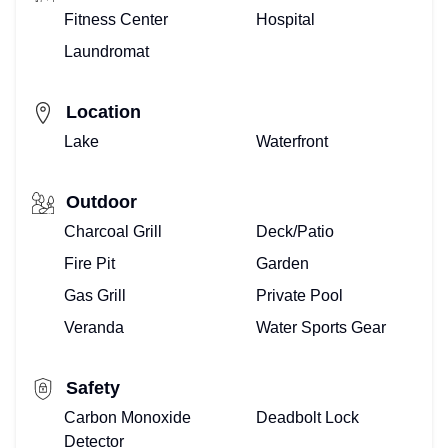
Fitness Center
Hospital
Laundromat
Location
Lake
Waterfront
Outdoor
Charcoal Grill
Deck/Patio
Fire Pit
Garden
Gas Grill
Private Pool
Veranda
Water Sports Gear
Safety
Carbon Monoxide
Deadbolt Lock
Detector