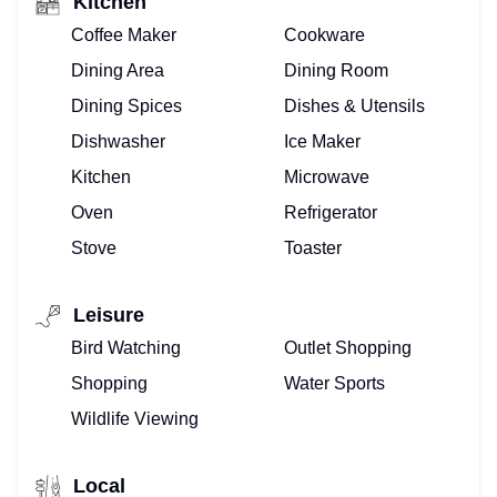
Kitchen
Coffee Maker
Cookware
Dining Area
Dining Room
Dining Spices
Dishes & Utensils
Dishwasher
Ice Maker
Kitchen
Microwave
Oven
Refrigerator
Stove
Toaster
Leisure
Bird Watching
Outlet Shopping
Shopping
Water Sports
Wildlife Viewing
Local