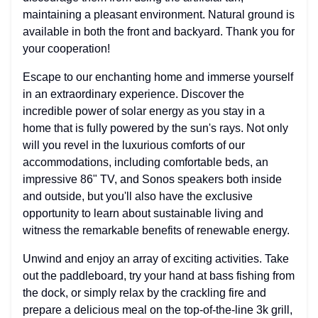
maintaining a pleasant environment. Natural ground is
available in both the front and backyard. Thank you for
your cooperation!
Escape to our enchanting home and immerse yourself
in an extraordinary experience. Discover the
incredible power of solar energy as you stay in a
home that is fully powered by the sun's rays. Not only
will you revel in the luxurious comforts of our
accommodations, including comfortable beds, an
impressive 86" TV, and Sonos speakers both inside
and outside, but you'll also have the exclusive
opportunity to learn about sustainable living and
witness the remarkable benefits of renewable energy.
Unwind and enjoy an array of exciting activities. Take
out the paddleboard, try your hand at bass fishing from
the dock, or simply relax by the crackling fire and
prepare a delicious meal on the top-of-the-line 3k grill,