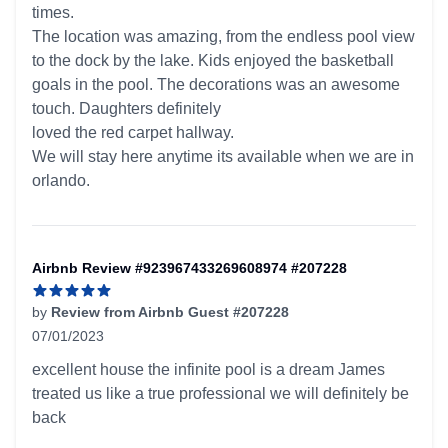
times.
The location was amazing, from the endless pool view
to the dock by the lake. Kids enjoyed the basketball
goals in the pool. The decorations was an awesome
touch. Daughters definitely
loved the red carpet hallway.
We will stay here anytime its available when we are in
orlando.
Airbnb Review #923967433269608974 #207228
by
Review from Airbnb Guest #207228
07/01/2023
5 out of 5 stars
excellent house the infinite pool is a dream James
treated us like a true professional we will definitely be
back