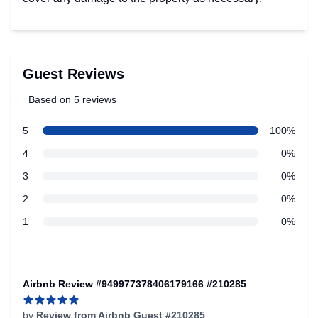
Guest Reviews
Based on 5 reviews
5 out of 5 stars
Review data
star reviews
5
100%
star reviews
4
0%
star reviews
3
0%
star reviews
2
0%
star reviews
1
0%
Recent reviews
Airbnb Review #949977378406179166 #210285
by
Review from Airbnb Guest #210285