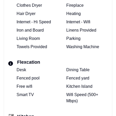
Clothes Dryer
Fireplace
Hair Dryer
Heating
Internet - Hi Speed
Internet - Wifi
Iron and Board
Linens Provided
Living Room
Parking
Towels Provided
Washing Machine
Flexcation
Desk
Dining Table
Fenced pool
Fenced yard
Free wifi
Kitchen Island
Smart TV
Wifi Speed (500+
Mbps)