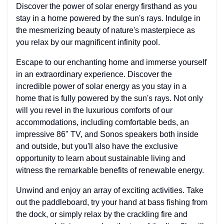
Discover the power of solar energy firsthand as you
stay in a home powered by the sun's rays. Indulge in
the mesmerizing beauty of nature's masterpiece as
you relax by our magnificent infinity pool.
Escape to our enchanting home and immerse yourself
in an extraordinary experience. Discover the
incredible power of solar energy as you stay in a
home that is fully powered by the sun's rays. Not only
will you revel in the luxurious comforts of our
accommodations, including comfortable beds, an
impressive 86" TV, and Sonos speakers both inside
and outside, but you'll also have the exclusive
opportunity to learn about sustainable living and
witness the remarkable benefits of renewable energy.
Unwind and enjoy an array of exciting activities. Take
out the paddleboard, try your hand at bass fishing from
the dock, or simply relax by the crackling fire and