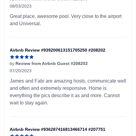
08/03/2023
5 out of 5 stars
Great place, awesome pool. Very close to the airport
and Universal.
Airbnb Review #939200613151705250 #208202
by
Review from Airbnb Guest #208202
07/20/2023
5 out of 5 stars
James and Fabi are amazing hosts, communicate well
and often and extremely responsive. Home is
everything the pics describe it as and more. Cannot
wait to stay again.
Airbnb Review #936287416813466714 #207751