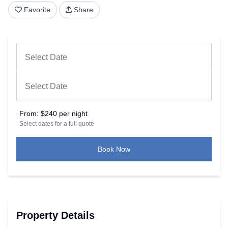
Favorite
Share
From:
$240 per night
Select dates for a full quote
Book Now
Property Details