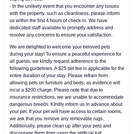
- In the unlikely event that you encounter any issues
with the property, such as cleanliness, please inform
us within the first 4 hours of check-in. We have
dedicated staff available to promptly address and
resolve any concerns to ensure your satisfaction.
We are delighted to welcome your beloved pets
during your stay! To ensure a peaceful experience for
all guests, we kindly request adherence to the
following guidelines. A $25 pet fee is applicable for the
entire duration of your stay. Please refrain from
allowing pets on furniture and beds, as evidence will
incur a $200 charge. Please note that due to
insurance restrictions, we are unable to accommodate
dangerous breeds. Kindly inform us in advance about
your pet. If your pet will have access to certain rooms,
we ask that you remove any removable rugs.
Additionally, please clean up after your pets and
discourage them from using the artificial turf,