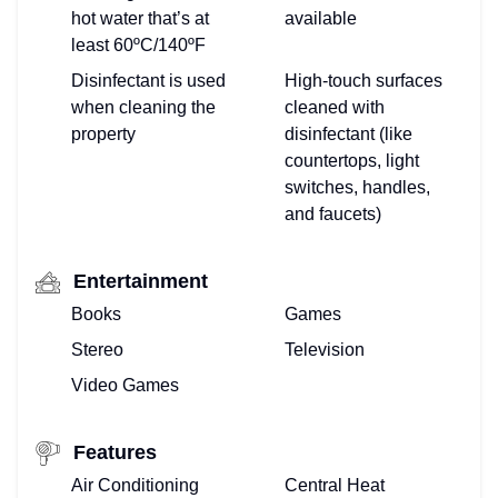
hot water that’s at
available
least 60ºC/140ºF
Disinfectant is used
High-touch surfaces
when cleaning the
cleaned with
property
disinfectant (like
countertops, light
switches, handles,
and faucets)
Entertainment
Books
Games
Stereo
Television
Video Games
Features
Air Conditioning
Central Heat