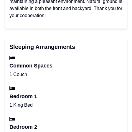
maintaining a pleasant environment. Natural ground is
available in both the front and backyard. Thank you for
your cooperation!
Sleeping Arrangements
Common Spaces
1 Couch
Bedroom 1
1 King Bed
Bedroom 2