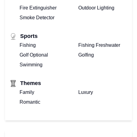
Fire Extinguisher
Outdoor Lighting
Smoke Detector
Sports
Fishing
Fishing Freshwater
Golf Optional
Golfing
Swimming
Themes
Family
Luxury
Romantic