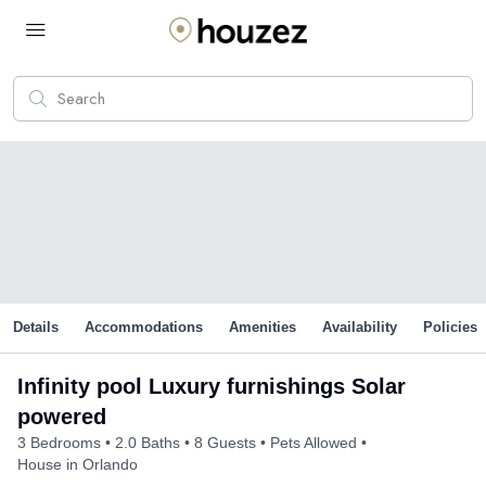
Details
Accommodations
Amenities
Availability
Policies
Infinity pool Luxury furnishings Solar
powered
3 Bedrooms
2.0 Baths
8 Guests
Pets Allowed
House in Orlando